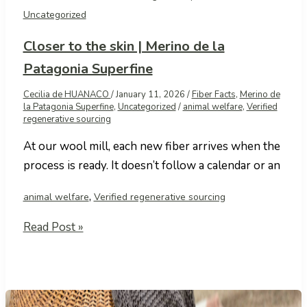
Uncategorized
Closer to the skin | Merino de la
Patagonia Superfine
Cecilia de HUANACO
/
January 11, 2026
/
Fiber Facts
,
Merino de
la Patagonia Superfine
,
Uncategorized
/
animal welfare
,
Verified
regenerative sourcing
At our wool mill, each new fiber arrives when the
process is ready. It doesn’t follow a calendar or an
,
animal welfare
Verified regenerative sourcing
Closer
Read Post »
to
the
skin
|