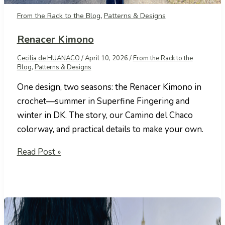
,
From the Rack to the Blog
Patterns & Designs
Renacer Kimono
Cecilia de HUANACO
/
April 10, 2026
/
From the Rack to the
Blog
,
Patterns & Designs
One design, two seasons: the Renacer Kimono in
crochet—summer in Superfine Fingering and
winter in DK. The story, our Camino del Chaco
colorway, and practical details to make your own.
Renacer
Read Post »
Kimono