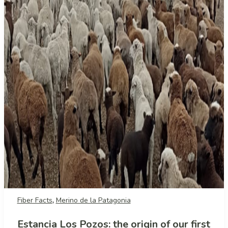
,
Fiber Facts
Merino de la Patagonia
Estancia Los Pozos: the origin of our first