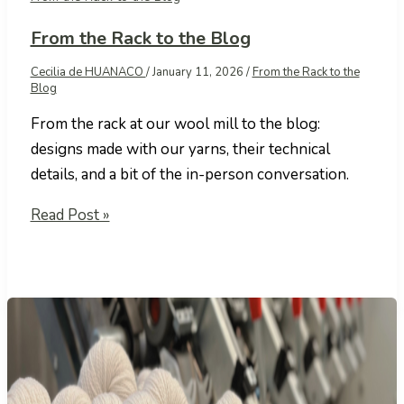
From the Rack to the Blog
Cecilia de HUANACO
/
January 11, 2026
/
From the Rack to the
Blog
From the rack at our wool mill to the blog:
designs made with our yarns, their technical
details, and a bit of the in-person conversation.
From
Read Post »
the
Rack
to
the
Blog