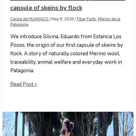
capsule of skeins by flock
Cecilia de HUANACO
/
May 8, 2026
/
Fiber Facts
,
Merino de la
Patagonia
We introduce Silvina, Eduardo from Estancia Los
Pozos, the origin of our first capsule of skeins by
flock. A story of naturally colored Merino wool,
traceability, animal welfare and everyday work in
Patagonia.
Estancia
Read Post »
Los
Pozos:
the
origin
of
our