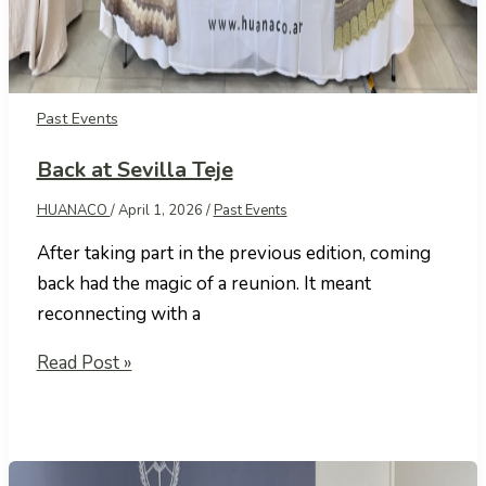
Past Events
Back at Sevilla Teje
HUANACO
/
April 1, 2026
/
Past Events
After taking part in the previous edition, coming
back had the magic of a reunion. It meant
reconnecting with a
Back
Read Post »
at
Sevilla
Teje