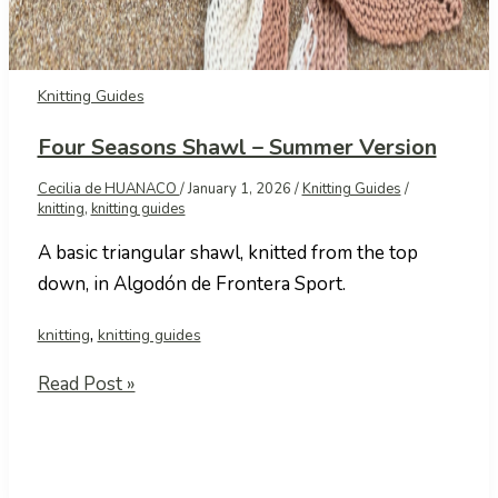
Knitting Guides
Four Seasons Shawl – Summer Version
Cecilia de HUANACO
/
January 1, 2026
/
Knitting Guides
/
knitting
,
knitting guides
A basic triangular shawl, knitted from the top
down, in Algodón de Frontera Sport.
,
knitting
knitting guides
Four
Read Post »
Seasons
Shawl
–