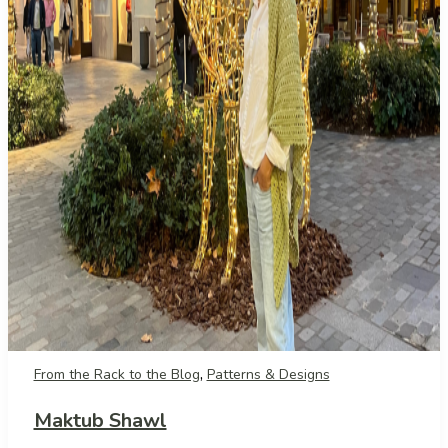
,
From the Rack to the Blog
Patterns & Designs
Maktub Shawl