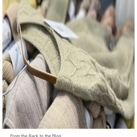
From the Rack to the Blog