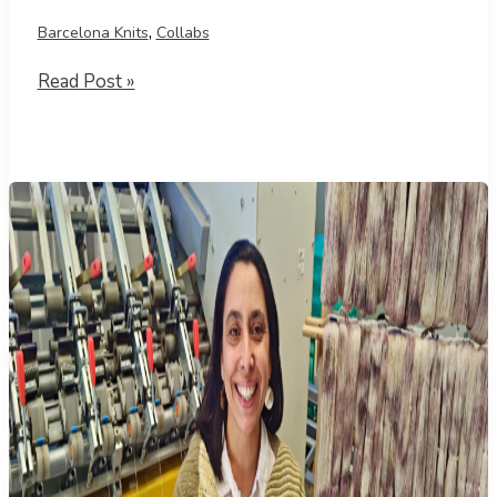
,
Barcelona Knits
Collabs
A
Read Post »
Meeting
at
the
Argentine
Consulate
in
Barcelona