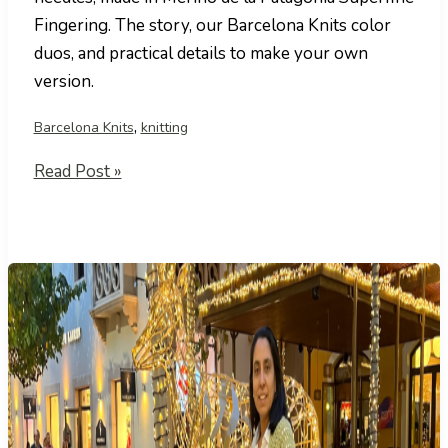
Fingering. The story, our Barcelona Knits color
duos, and practical details to make your own
version.
,
Barcelona Knits
knitting
Bosque
Read Post »
Mediterráneo
Shawl