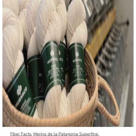
,
,
Fiber Facts
Merino de la Patagonia Superfine