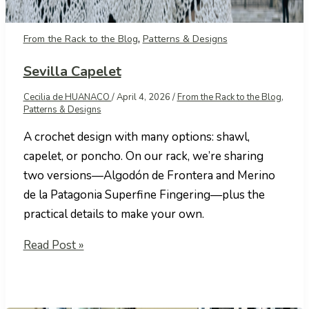
,
From the Rack to the Blog
Patterns & Designs
Sevilla Capelet
Cecilia de HUANACO
/
April 4, 2026
/
From the Rack to the Blog
,
Patterns & Designs
A crochet design with many options: shawl,
capelet, or poncho. On our rack, we’re sharing
two versions—Algodón de Frontera and Merino
de la Patagonia Superfine Fingering—plus the
practical details to make your own.
Sevilla
Read Post »
Capelet