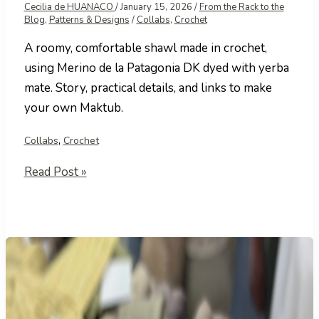
Cecilia de HUANACO
/
January 15, 2026
/
From the Rack to the
Blog
,
Patterns & Designs
/
Collabs
,
Crochet
A roomy, comfortable shawl made in crochet,
using Merino de la Patagonia DK dyed with yerba
mate. Story, practical details, and links to make
your own Maktub.
,
Collabs
Crochet
Maktub
Read Post »
Shawl