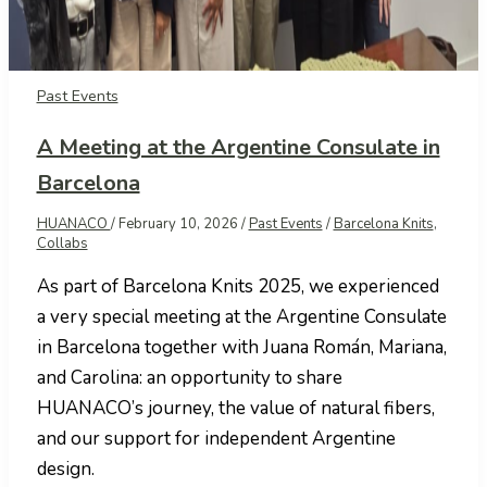
Past Events
A Meeting at the Argentine Consulate in
Barcelona
HUANACO
/
February 10, 2026
/
Past Events
/
Barcelona Knits
,
Collabs
As part of Barcelona Knits 2025, we experienced
a very special meeting at the Argentine Consulate
in Barcelona together with Juana Román, Mariana,
and Carolina: an opportunity to share
HUANACO’s journey, the value of natural fibers,
and our support for independent Argentine
design.