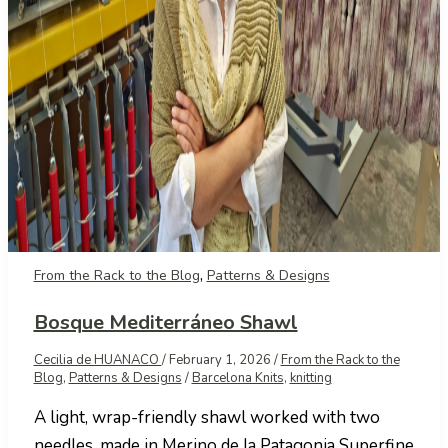
,
From the Rack to the Blog
Patterns & Designs
Bosque Mediterráneo Shawl
Cecilia de HUANACO
/
February 1, 2026
/
From the Rack to the
Blog
,
Patterns & Designs
/
Barcelona Knits
,
knitting
A light, wrap-friendly shawl worked with two
needles, made in Merino de la Patagonia Superfine